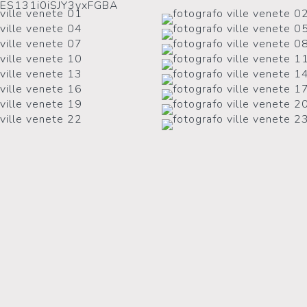
2ES131i0iSJY3yxFGBA