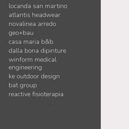
locanda san martino
mara + jorge
atlantis headwear
linda + alessandro
novalinea arredo
antonia + matteo
geo+bau
debora + filippo
casa maria b&b
sandy + matteo
dalla bona dipinture
virginia + davide
winform medical
paola + marco
engineering
francesca + moreno
ke outdoor design
vanessa+nicholas
bat group
katia + davide
reactive fisioterapia
francesca+patrizio
tappezzeria montagner
elisabetta+nilo
nippu
angela+alex
maccan lifestyle
daniela+michele