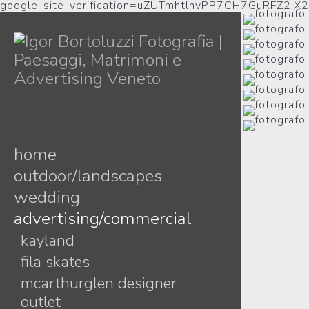
google-site-verification=uZUTmhtlnvPP7CH7GuRFZ2IX
home
outdoor/landscapes
wedding
advertising/commercial
melissa + vasile
debora + marco
kayland
lidia + tobia
fila skates
adele + bianca
mcarthurglen designer
outlet
luigina + andrea